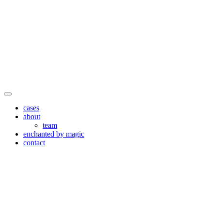
cases
about
team
enchanted by magic
contact