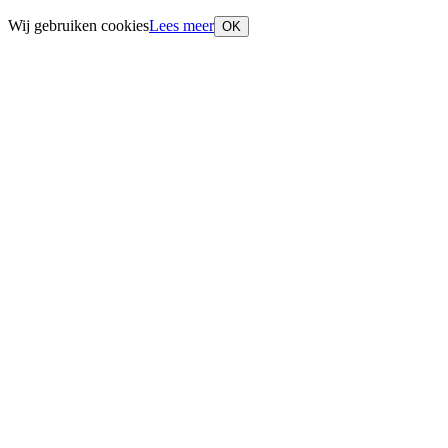
Wij gebruiken cookies
Lees meer
OK